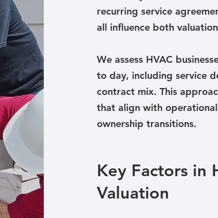
recurring service agreemen
all influence both valuati
We assess HVAC businesse
to day, including service d
contract mix. This approach
that align with operational
ownership transitions.
Key Factors in
Valuation