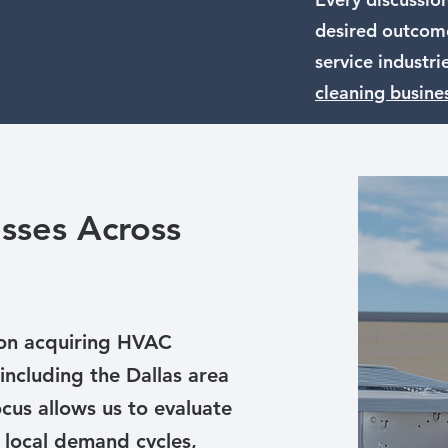
desired outcome
service industri
cleaning busine
sses Across
 on acquiring HVAC
including the Dallas area
cus allows us to evaluate
 local demand cycles,