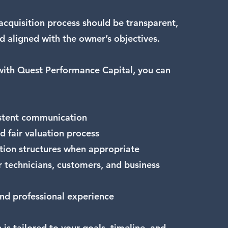
acquisition process should be transparent,
d aligned with the owner’s objectives.
ith Quest Performance Capital, you can
istent communication
d fair valuation process
ction structures when appropriate
r technicians, customers, and business
and professional experience
 is tailored to your goals, timeline, and