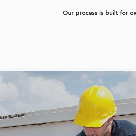
Our process is built for 