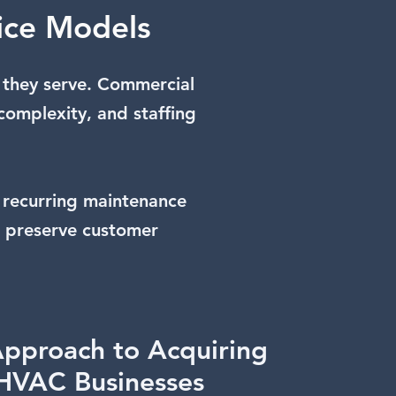
ice Models
 they serve. Commercial
complexity, and staffing
 recurring maintenance
s preserve customer
pproach to Acquiring
HVAC Businesses