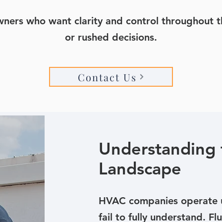
owners who want clarity and control throughout th
or rushed decisions.
Contact Us
Understanding 
Landscape
HVAC companies operate u
fail to fully understand. 