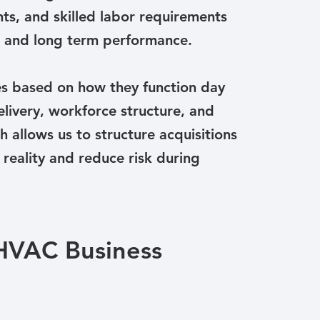
ts, and skilled labor requirements
on and long term performance.
s based on how they function day
elivery, workforce structure, and
 allows us to structure acquisitions
 reality and reduce risk during
 HVAC Business