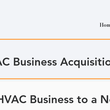
Ho
C Business Acquisiti
 HVAC Business to a N