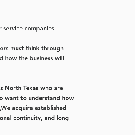
r service companies.
ers must think through
d how the business will
s North Texas who are
lso want to understand how
.
We acquire established
onal continuity, and long