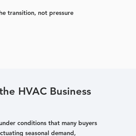
e transition, not pressure
the HVAC Business
nder conditions that many buyers
Fluctuating seasonal demand,