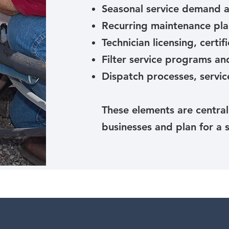
Seasonal service demand a
Recurring maintenance pla
Technician licensing, certi
Filter service programs a
Dispatch processes, servic
These elements are centra
businesses and plan for a 