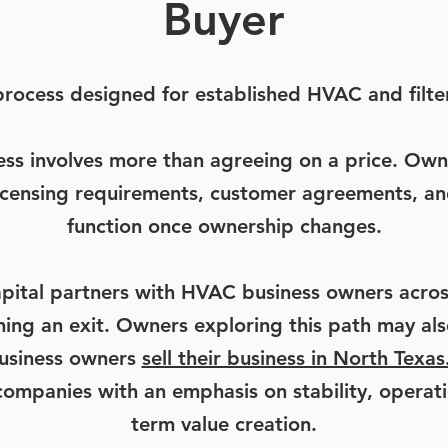
Buyer
 process designed for established HVAC and filte
ess involves more than agreeing on a price. Own
 licensing requirements, customer agreements, an
function once ownership changes.
pital partners with HVAC business owners acros
nning an exit. Owners exploring this path may a
business owners
sell their business in North Texas
companies with an emphasis on stability, operati
term value creation.