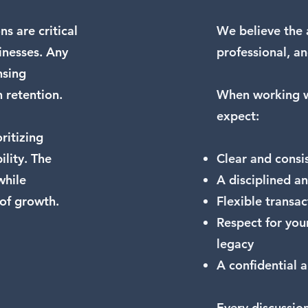
s are critical
We believe the 
inesses. Any
professional, an
nsing
n retention.
When working w
expect:
ritizing
ility. The
Clear and cons
while
A disciplined an
 of growth.
Flexible transa
Respect for you
legacy
A confidential 
Every discussion