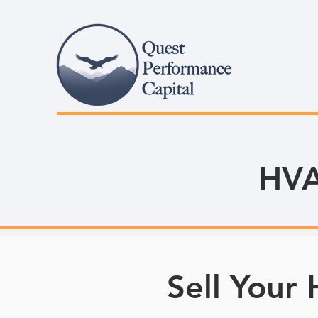
HVA
Sell Your