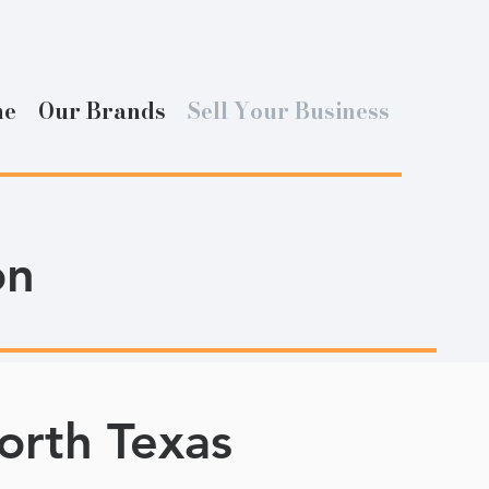
me
Our Brands
Sell Your Business
on
orth Texas