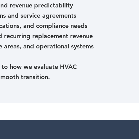
nd revenue predictability
ns and service agreements
fications, and compliance needs
nd recurring replacement revenue
e areas, and operational systems
l to how we evaluate HVAC
smooth transition.