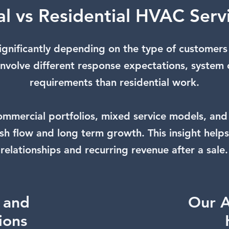
l vs Residential HVAC Serv
ignificantly depending on the type of customers
 involve different response expectations, system 
requirements than residential work.
mercial portfolios, mixed service models, and
sh flow and long term growth. This insight help
relationships and recurring revenue after a sale.
g and
Our A
tions