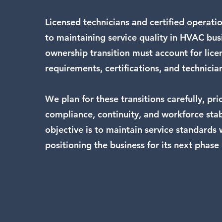
Licensed technicians and certified operation
to maintaining service quality in HVAC bus
ownership transition must account for lice
requirements, certifications, and technicia
We plan for these transitions carefully, prio
compliance, continuity, and workforce stab
objective is to maintain service standards 
positioning the business for its next phase