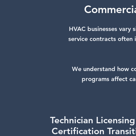
Commercia
HVAC businesses vary s
service contracts often
We understand how com
programs affect ca
Technician Licensin
Certification Transi