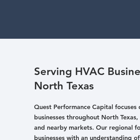
Serving HVAC Busine
North Texas
Quest Performance Capital focuses
businesses throughout North Texas, 
and nearby markets. Our regional fo
businesses with an understanding of