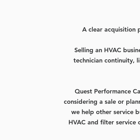
A clear acquisition
Selling an HVAC busin
technician continuity,
Quest Performance Ca
considering a sale or pla
we help other service 
HVAC and filter service 