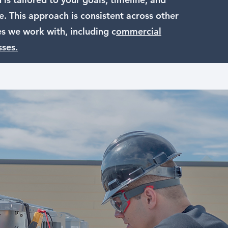
. This approach is consistent across other
es we work with, including c
ommercial
sses.